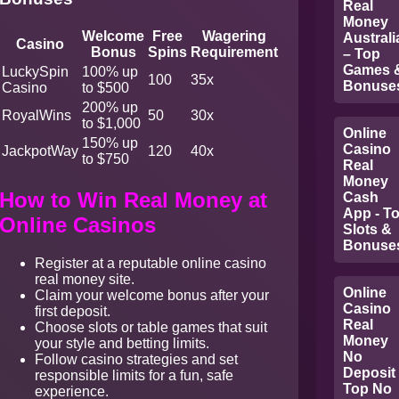
Real
Money
Welcome
Free
Wagering
Australi
Casino
Bonus
Spins
Requirement
– Top
Games 
LuckySpin
100% up
100
35x
Bonuse
Casino
to $500
200% up
RoyalWins
50
30x
to $1,000
Online
150% up
Casino
JackpotWay
120
40x
to $750
Real
Money
How to Win Real Money at
Cash
App - T
Online Casinos
Slots &
Bonuse
Register at a reputable online casino
real money site.
Online
Claim your welcome bonus after your
Casino
first deposit.
Real
Choose slots or table games that suit
Money
your style and betting limits.
No
Follow casino strategies and set
Deposit
responsible limits for a fun, safe
Top No
experience.