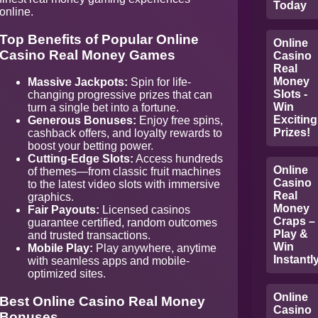
Today
online.
Top Benefits of Popular Online
Online
Casino Real Money Games
Casino
Real
Money
Massive Jackpots:
Spin for life-
Slots -
changing progressive prizes that can
Win
turn a single bet into a fortune.
Exciting
Generous Bonuses:
Enjoy free spins,
Prizes!
cashback offers, and loyalty rewards to
boost your betting power.
Cutting-Edge Slots:
Access hundreds
Online
of themes—from classic fruit machines
Casino
to the latest video slots with immersive
Real
graphics.
Money
Fair Payouts:
Licensed casinos
Craps –
guarantee certified, random outcomes
Play &
and trusted transactions.
Win
Mobile Play:
Play anywhere, anytime
Instantl
with seamless apps and mobile-
optimized sites.
Online
Best Online Casino Real Money
Casino
Bonuses