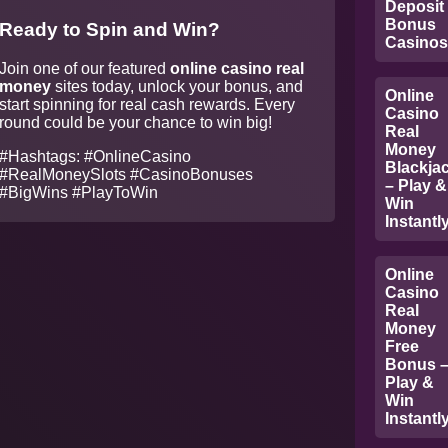
Deposit
Bonus
Ready to Spin and Win?
Casinos
Join one of our featured
online casino real
money
sites today, unlock your bonus, and
Online
start spinning for real cash rewards. Every
Casino
round could be your chance to win big!
Real
Money
#Hashtags: #OnlineCasino
Blackja
#RealMoneySlots #CasinoBonuses
– Play &
#BigWins #PlayToWin
Win
Instantl
Online
Casino
Real
Money
Free
Bonus 
Play &
Win
Instantly