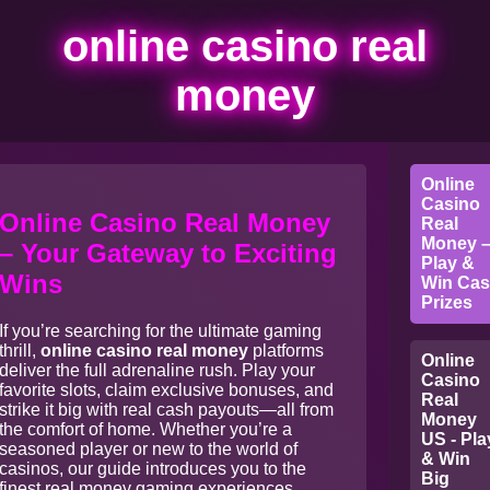
online casino real
money
Online
Casino
Online Casino Real Money
Real
Money 
– Your Gateway to Exciting
Play &
Wins
Win Ca
Prizes
If you’re searching for the ultimate gaming
thrill,
online casino real money
platforms
Online
deliver the full adrenaline rush. Play your
Casino
favorite slots, claim exclusive bonuses, and
Real
strike it big with real cash payouts—all from
Money
the comfort of home. Whether you’re a
US - Pla
seasoned player or new to the world of
& Win
casinos, our guide introduces you to the
Big
finest real money gaming experiences