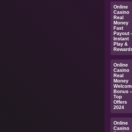
Online
Casino
Real
Money
Fast
Payout 
Instant
Play &
Reward
Online
Casino
Real
Money
Welcom
Bonus 
Top
Offers
2024
Online
Casino