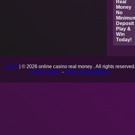
Real
Money
No
Minimu
Deposit
Play &
Win
Today!
en-us
| © 2026 online casino real money . All rights reserved
Privacy policy
-
Terms and conditions